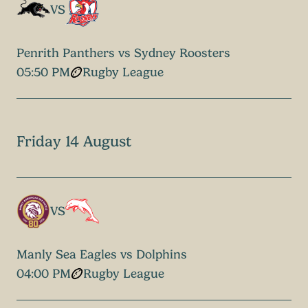
VS
Penrith Panthers vs Sydney Roosters
05:50 PM
Rugby League
Friday 14 August
VS
Manly Sea Eagles vs Dolphins
04:00 PM
Rugby League