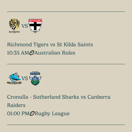
VS
Richmond Tigers vs St Kilda Saints
10:35 AM
Australian Rules
VS
Cronulla - Sutherland Sharks vs Canberra
Raiders
01:00 PM
Rugby League