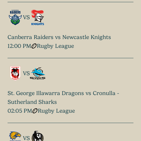
VS
Canberra Raiders vs Newcastle Knights
12:00 PM
Rugby League
VS
St. George Illawarra Dragons vs Cronulla -
Sutherland Sharks
02:05 PM
Rugby League
VS