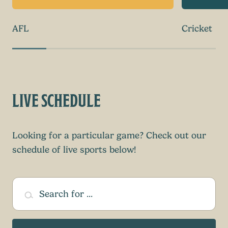
AFL
Cricket
LIVE SCHEDULE
Looking for a particular game? Check out our
schedule of live sports below!
Search for ...