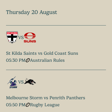
Thursday 20 August
VS
St Kilda Saints vs Gold Coast Suns
05:30 PM
Australian Rules
VS
Melbourne Storm vs Penrith Panthers
05:50 PM
Rugby League