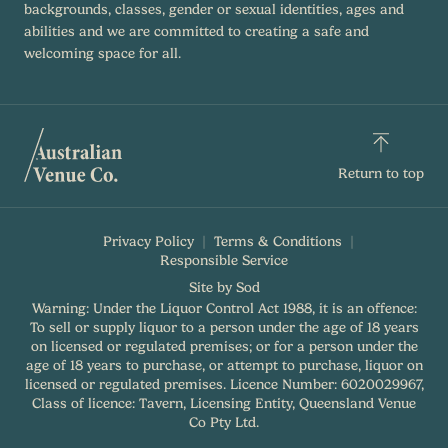
backgrounds, classes, gender or sexual identities, ages and
abilities and we are committed to creating a safe and
welcoming space for all.
Return to top
Privacy Policy
Terms & Conditions
Responsible Service
Site by Sod
Warning: Under the Liquor Control Act 1988, it is an offence:
To sell or supply liquor to a person under the age of 18 years
on licensed or regulated premises; or for a person under the
age of 18 years to purchase, or attempt to purchase, liquor on
licensed or regulated premises. Licence Number: 6020029967,
Class of licence: Tavern, Licensing Entity, Queensland Venue
Co Pty Ltd.