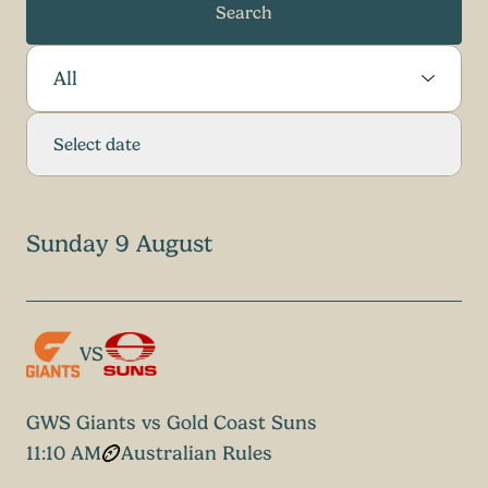
Search
Select Sport:
Select date
Sunday 9 August
VS
GWS Giants vs Gold Coast Suns
11:10 AM
Australian Rules