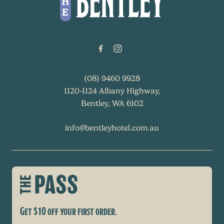
(08) 9460 9928
1120-1124 Albany Highway,
Bentley, WA 6102
info@bentleyhotel.com.au
Get $10 off your first order.