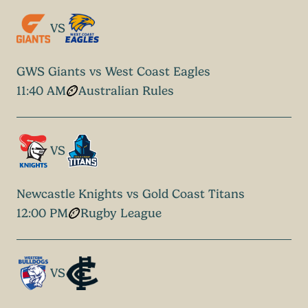
VS
GWS Giants vs West Coast Eagles
11:40 AM
Australian Rules
VS
Newcastle Knights vs Gold Coast Titans
12:00 PM
Rugby League
VS