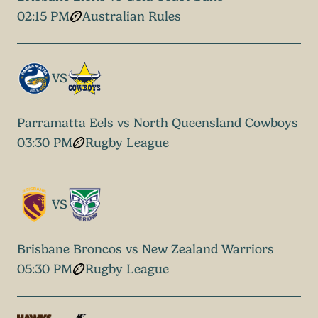
02:15 PM
Australian Rules
VS
Parramatta Eels vs North Queensland Cowboys
03:30 PM
Rugby League
VS
Brisbane Broncos vs New Zealand Warriors
05:30 PM
Rugby League