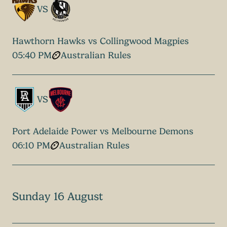
VS
Hawthorn Hawks vs Collingwood Magpies
05:40 PM
Australian Rules
VS
Port Adelaide Power vs Melbourne Demons
06:10 PM
Australian Rules
Sunday 16 August