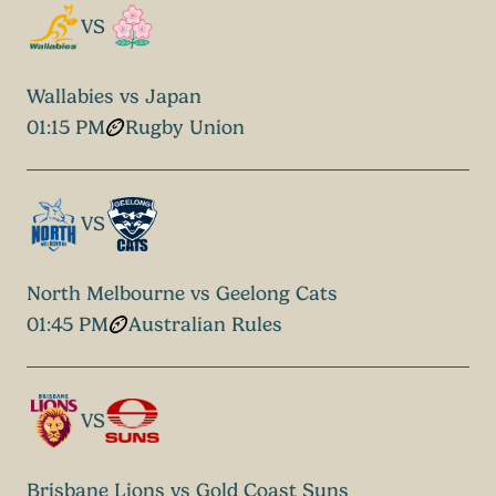
VS
Wallabies vs Japan
01:15 PM
Rugby Union
VS
North Melbourne vs Geelong Cats
01:45 PM
Australian Rules
VS
Brisbane Lions vs Gold Coast Suns