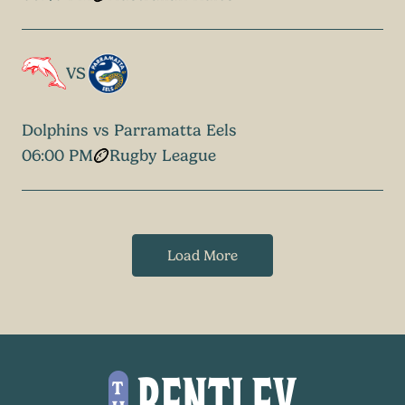
VS
Dolphins vs Parramatta Eels
06:00 PM
Rugby League
Load More
-