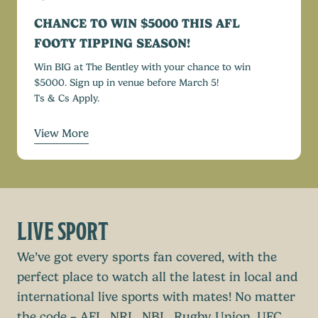
CHANCE TO WIN $5000 THIS AFL
FOOTY TIPPING SEASON!
Win BIG at The Bentley with your chance to win
$5000. Sign up in venue before March 5!
Ts & Cs Apply.
View More
LIVE SPORT
We’ve got every sports fan covered, with the
perfect place to watch all the latest in local and
international live sports with mates! No matter
the code – AFL, NRL, NBL, Rugby Union, UFC,