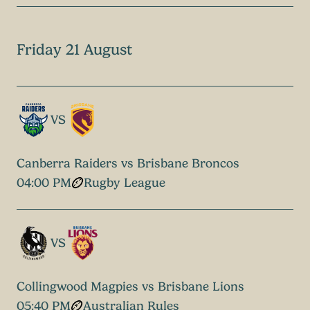
Friday 21 August
VS
Canberra Raiders vs Brisbane Broncos
04:00 PM
Rugby League
VS
Collingwood Magpies vs Brisbane Lions
05:40 PM
Australian Rules