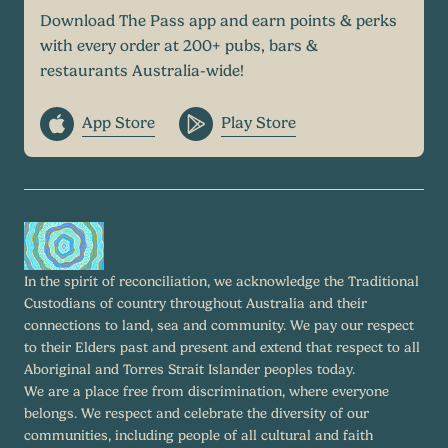
Download The Pass app and earn points & perks
with every order at 200+ pubs, bars &
restaurants Australia-wide!
App Store
Play Store
In the spirit of reconciliation, we acknowledge the Traditional
Custodians of country throughout Australia and their
connections to land, sea and community. We pay our respect
to their Elders past and present and extend that respect to all
Aboriginal and Torres Strait Islander peoples today.
We are a place free from discrimination, where everyone
belongs. We respect and celebrate the diversity of our
communities, including people of all cultural and faith