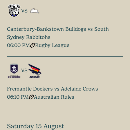
VS
Canterbury-Bankstown Bulldogs vs South
Sydney Rabbitohs
06:00 PM
Rugby League
VS
Fremantle Dockers vs Adelaide Crows
06:10 PM
Australian Rules
Saturday 15 August