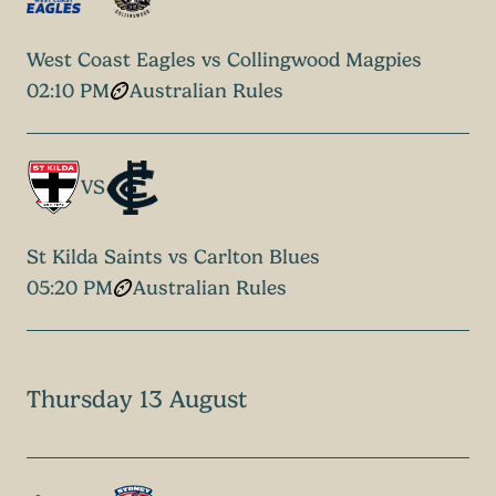
West Coast Eagles vs Collingwood Magpies
02:10 PM
Australian Rules
VS
St Kilda Saints vs Carlton Blues
05:20 PM
Australian Rules
Thursday 13 August