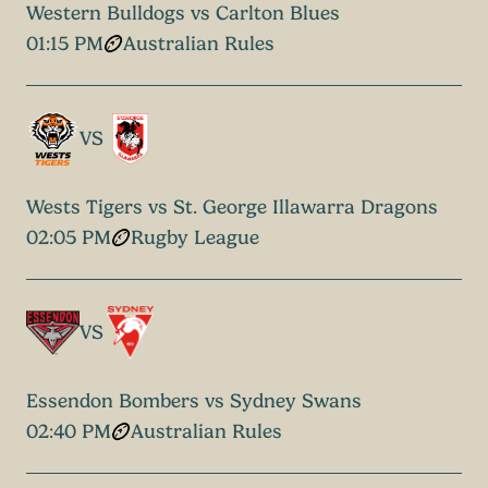
Western Bulldogs vs Carlton Blues
01:15 PM
Australian Rules
VS
Wests Tigers vs St. George Illawarra Dragons
02:05 PM
Rugby League
VS
Essendon Bombers vs Sydney Swans
02:40 PM
Australian Rules