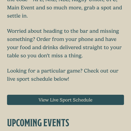
Main Event and so much more, grab a spot and
settle in.
Worried about heading to the bar and missing
something? Order from your phone and have
your food and drinks delivered straight to your
table so you don’t miss a thing.
Looking for a particular game? Check out our
live sport schedule below!
View Live Sport Schedule
UPCOMING EVENTS