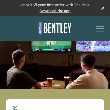
Get $10 off your first order with The Pass -
Download the app
-